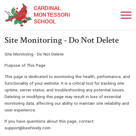
Skip to main content
CARDINAL
MONTESSORI
SCHOOL
​Site Monitoring - Do Not Delete
Site Monitoring - Do Not Delete
Purpose of This Page
This page is dedicated to monitoring the health, performance, and
functionality of your website. It is a critical tool for tracking site
uptime, server status, and troubleshooting any potential issues.
Deleting or modifying this page may result in loss of essential
monitoring data, affecting our ability to maintain site reliability and
user experience.
If you have questions about this page, contact:
support@beehively.com