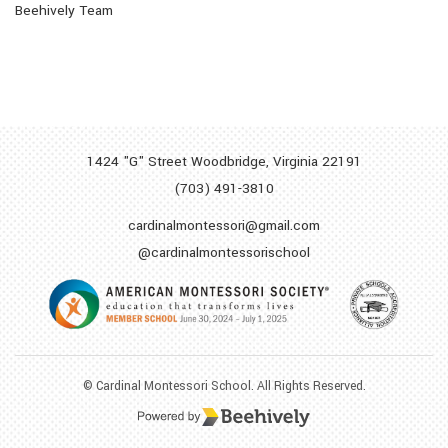
Beehively Team
1424 "G" Street Woodbridge,
Virginia 22191
(703) 491-3810
cardinalmontessori@gmail.com
@cardinalmontessorischool
© Cardinal Montessori School. All Rights Reserved.