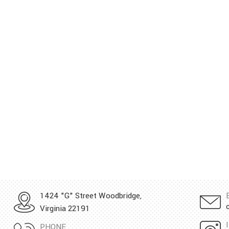
1424 "G" Street Woodbridge,
Virginia 22191
PHONE