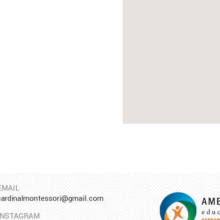
EMAIL
cardinalmontessori@gmail.com
INSTAGRAM