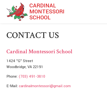
Skip to main content
CARDINAL
MONTESSORI
SCHOOL
CONTACT US
Cardinal Montessori School
1424 "G" Street
Woodbridge, VA 22191
Phone:
(703) 491-3810
E-Mail:
cardinalmontessori@gmail.com