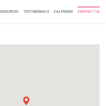
RESOURCES
TESTIMONIALS
CALENDAR
CONTACT US