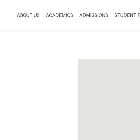
Main Navigation
ABOUT US
ACADEMICS
ADMISSIONS
STUDENT 