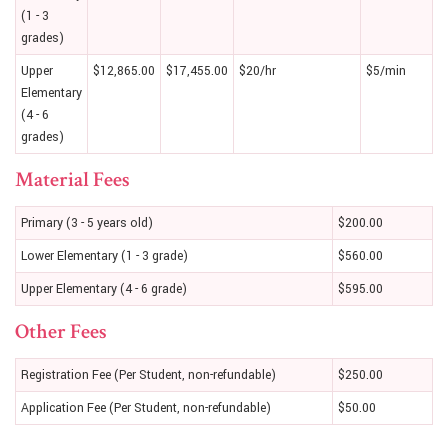
(1 - 3
grades)
Upper
$12,865.00
$17,455.00
$20/hr
$5/min
Elementary
(4 - 6
grades)
Material Fees
Primary (3 - 5 years old)
$200.00
Lower Elementary (1 - 3 grade)
$560.00
Upper Elementary (4 - 6 grade)
$595.00
Other Fees
Registration Fee (Per Student, non-refundable)
$250.00
Application Fee (Per Student, non-refundable)
$50.00