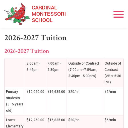
Skip to main content
CARDINAL
MONTESSORI
SCHOOL
2026-2027 Tuition
2026-2027 Tuition
8:00am -
7:00am -
Outside of Contract
Outside of
3:45pm
5:30pm
(7:00am - 7:59am,
Contract
3:45pm - 5:30pm)
(After 5:30
PM)
Primary
$12,050.00
$16,635.00
$20/hr
$5/min
students
(3 - 5 years
old)
Lower
$12,250.00
$16,835.00
$20/hr
$5/min
Elementary